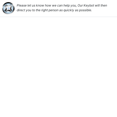
Please let us know how we can help you, Our Keybot will then
direct you to the right person as quickly as possible.