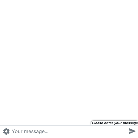
Please enter your message

